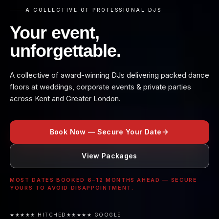
A COLLECTIVE OF PROFESSIONAL DJS
Your event,
unforgettable.
A collective of award-winning DJs delivering packed dance
floors at weddings, corporate events & private parties
across Kent and Greater London.
Book Now — Secure Your Date
View Packages
MOST DATES BOOKED 6–12 MONTHS AHEAD — SECURE
YOURS TO AVOID DISAPPOINTMENT.
★★★★★ HITCHED
★★★★★ GOOGLE