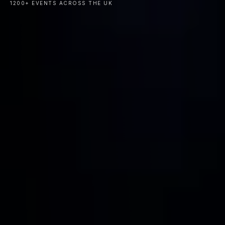
1200+ EVENTS ACROSS THE UK