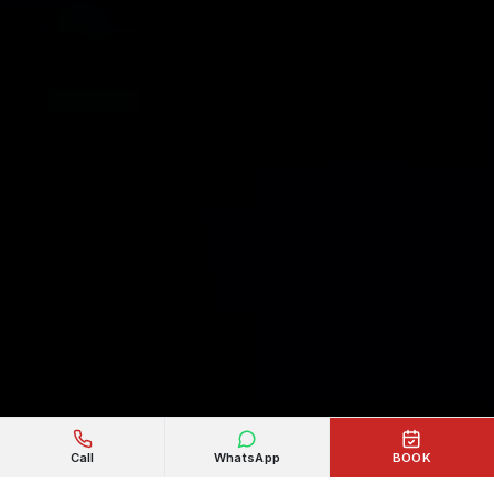
Call
WhatsApp
BOOK